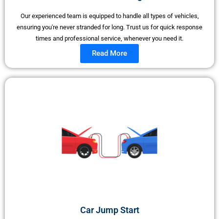
Our experienced team is equipped to handle all types of vehicles,
ensuring you're never stranded for long. Trust us for quick response
times and professional service, whenever you need it.
Read More
Car Jump Start