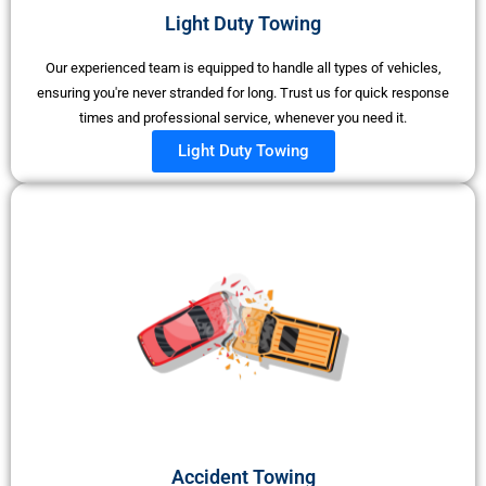
Light Duty Towing​
Our experienced team is equipped to handle all types of vehicles,
ensuring you're never stranded for long. Trust us for quick response
times and professional service, whenever you need it.
Light Duty Towing
Accident Towing​