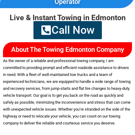
Operator
Live & Instant Towing in Edmonton
Quick Arrival &
Call Now
Best Pricing
Less than 30-minute arrival
About The Towing Edmonton Company
with cheap price.
As the owner of a reliable and professional towing company, I am
committed to providing prompt and efficient roadside assistance to drivers
Services
in need. With a fleet of well-maintained tow trucks and a team of
experienced technicians, we are equipped to handle a wide range of towing
and recovery services, from jump-starts and flat tire changes to heavy-duty
vehicle transport. Our goal is to get you back on the road as quickly and
safely as possible, minimizing the inconvenience and stress that can come
with unexpected vehicle issues. Whether you’re stranded on the side of the
highway or need to relocate your vehicle, you can count on our towing
company to deliver the reliable and courteous service you deserve.