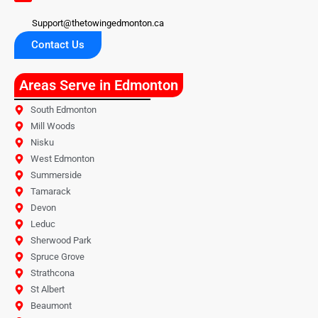
Support@thetowingedmonton.ca
Contact Us
Areas Serve in Edmonton
South Edmonton
Mill Woods
Nisku
West Edmonton
Summerside
Tamarack
Devon
Leduc
Sherwood Park
Spruce Grove
Strathcona
St Albert
Beaumont