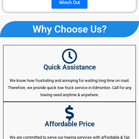
Winch Out
Why Choose Us?
Quick Assistance
We know how frustrating and annoying for waiting long time on road.
Therefore, we provide quick tow truck service in Edmonton. Call for any
towing need anytime & anywhere.
Affordable Price
We are committed to serve our towing services with affordable & fair