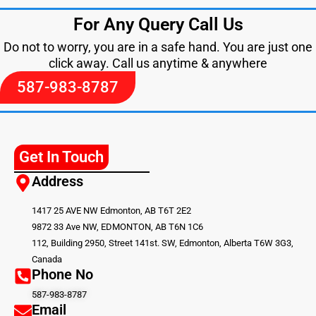
For Any Query Call Us
Do not to worry, you are in a safe hand. You are just one
click away. Call us anytime & anywhere
587-983-8787
Get In Touch
Address
1417 25 AVE NW Edmonton, AB T6T 2E2
9872 33 Ave NW, EDMONTON, AB T6N 1C6
112, Building 2950, Street 141st. SW, Edmonton, Alberta T6W 3G3,
Canada
Phone No
587-983-8787
Email