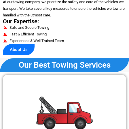
At our towing company, we prioritize the safety and care of the vehicles we
transport. We take several key measures to ensure the vehicles we tow are
handled with the utmost care.
Our Expertise:
Safe and Secure Towing
Fast & Efficient Towing
Experienced & Well Trained Team
About Us
Our Best Towing Services