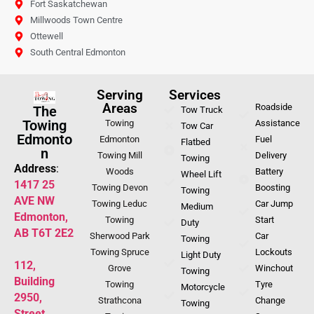
Fort Saskatchewan
Millwoods Town Centre
Ottewell
South Central Edmonton
Serving
Services
Areas
Roadside
The
Tow Truck
Towing
Towing
Assistance
Tow Car
Edmonto
Edmonton
Fuel
Flatbed
n
Towing Mill
Delivery
Towing
Address
:
Woods
Battery
Wheel Lift
1417 25
Towing Devon
Boosting
Towing
AVE NW
Towing Leduc
Car Jump
Medium
Edmonton,
Towing
Start
Duty
AB T6T 2E2
Sherwood Park
Car
Towing
Towing Spruce
Lockouts
Light Duty
112,
Grove
Winchout
Towing
Building
Towing
Tyre
Motorcycle
2950,
Strathcona
Change
Towing
Street