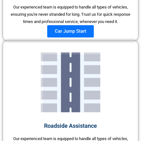
Our experienced team is equipped to handle all types of vehicles,
ensuring you're never stranded for long. Trust us for quick response
times and professional service, whenever you need it.
Car Jump Start
Roadside Assistance
Our experienced team is equipped to handle all types of vehicles,