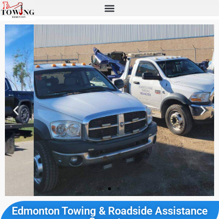
Edmonton Towing & Roadside Assistance