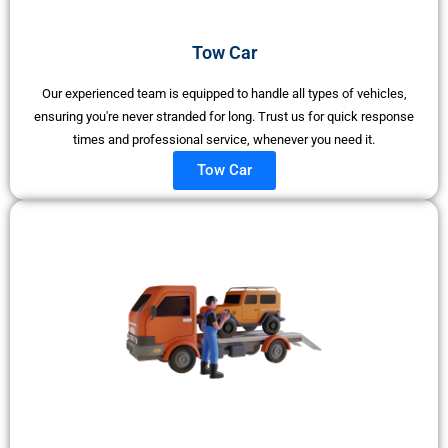
Tow Car
Our experienced team is equipped to handle all types of vehicles,
ensuring you're never stranded for long. Trust us for quick response
times and professional service, whenever you need it.
Tow Car