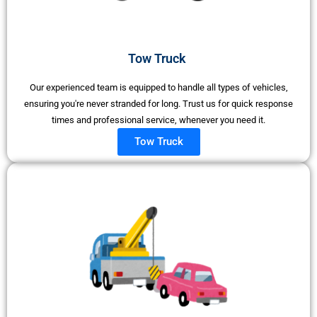
Tow Truck ​
Our experienced team is equipped to handle all types of vehicles,
ensuring you're never stranded for long. Trust us for quick response
times and professional service, whenever you need it.
Tow Truck