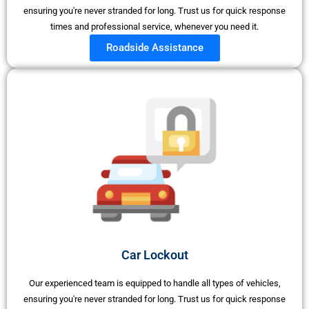
ensuring you're never stranded for long. Trust us for quick response
times and professional service, whenever you need it.
Roadside Assistance
Car Lockout
Our experienced team is equipped to handle all types of vehicles,
ensuring you're never stranded for long. Trust us for quick response