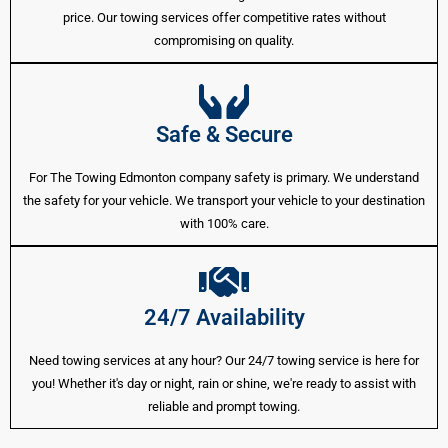
price. Our towing services offer competitive rates without
compromising on quality.
Safe & Secure
For The Towing Edmonton company safety is primary. We understand
the safety for your vehicle. We transport your vehicle to your destination
with 100% care.
24/7 Availability
Need towing services at any hour? Our 24/7 towing service is here for
you! Whether it's day or night, rain or shine, we're ready to assist with
reliable and prompt towing.