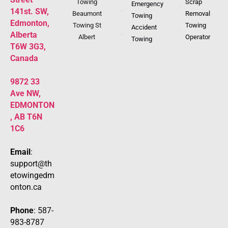
Towing
Scrap
Emergency
141st. SW,
Beaumont
Removal
Towing
Edmonton,
Towing St
Towing
Accident
Alberta
Albert
Operator
Towing
T6W 3G3,
Canada
9872 33
Ave NW,
EDMONTON
, AB T6N
1C6
Email
:
support@th
etowingedm
onton.ca
Phone
: 587-
983-8787