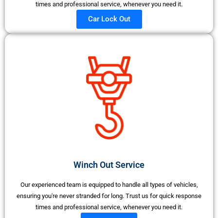
times and professional service, whenever you need it.
Car Lock Out
Winch Out Service
Our experienced team is equipped to handle all types of vehicles,
ensuring you're never stranded for long. Trust us for quick response
times and professional service, whenever you need it.