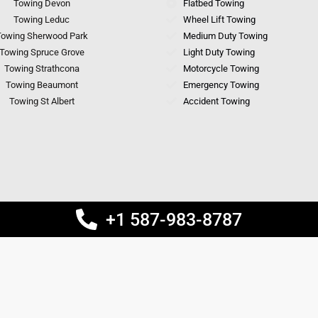
Towing Devon
Flatbed Towing
Towing Leduc
Wheel Lift Towing
owing Sherwood Park
Medium Duty Towing
Towing Spruce Grove
Light Duty Towing
Towing Strathcona
Motorcycle Towing
Towing Beaumont
Emergency Towing
Towing St Albert
Accident Towing
+1 587-983-8787