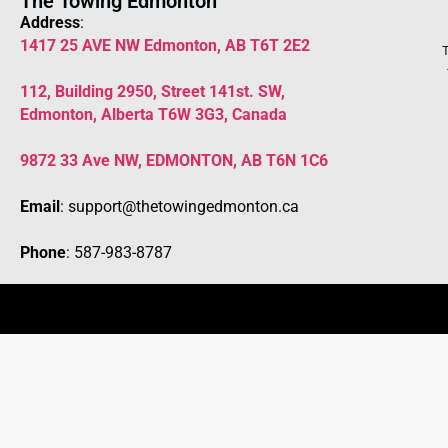
The Towing Edmonton
Address
:
1417 25 AVE NW Edmonton, AB T6T 2E2
T
112, Building 2950, Street 141st. SW,
Edmonton, Alberta T6W 3G3, Canada
9872 33 Ave NW, EDMONTON, AB T6N 1C6
Email
: support@thetowingedmonton.ca
Phone
: 587-983-8787