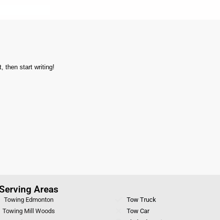
 then start writing!
Serving Areas
Towing Edmonton
Tow Truck
Towing Mill Woods
Tow Car