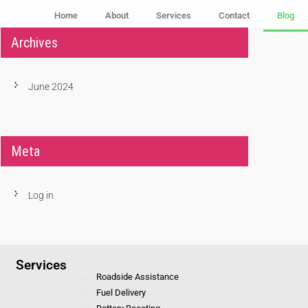
Home
About
Services
Contact
Blog
Archives
June 2024
Meta
Log in
Services
Roadside Assistance
Fuel Delivery