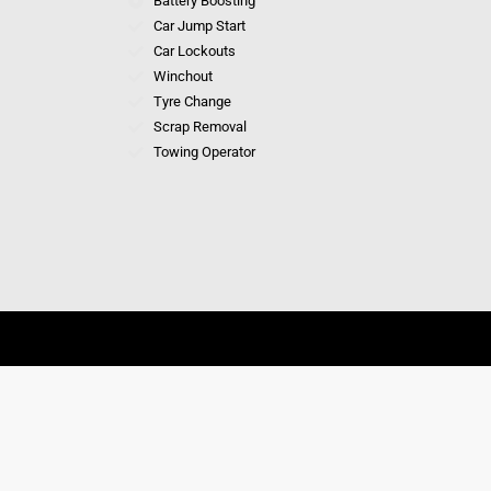
Battery Boosting
Car Jump Start
Car Lockouts
Winchout
Tyre Change
Scrap Removal
Towing Operator