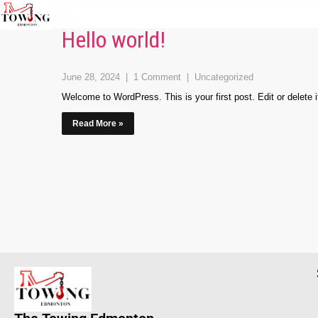
Hello world!
June 28, 2024
|
1 Comment
|
Uncategorized
Welcome to WordPress. This is your first post. Edit or delete it,
Read More »