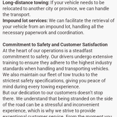
Long-distance towing:
If your vehicle needs to be
relocated to another city or province, we can handle
the transport.
Impound lot services:
We can facilitate the retrieval of
your vehicle from an impound lot, handling all the
necessary paperwork and coordination.
Commitment to Safety and Customer Satisfaction
At the heart of our operations is a steadfast
commitment to safety. Our drivers undergo extensive
training to ensure they adhere to the highest industry
standards when handling and transporting vehicles.
We also maintain our fleet of tow trucks to the
strictest safety specifications, giving you peace of
mind during every towing experience.
But our dedication to our customers doesn’t stop
there. We understand that being stranded on the side
of the road can be a stressful and inconvenient
experience, which is why we strive to provide
exceptional customer service. From the moment you