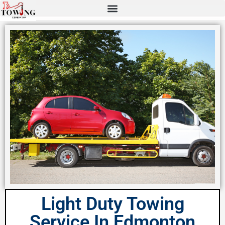
Light Duty Towing
Service In Edmonton​