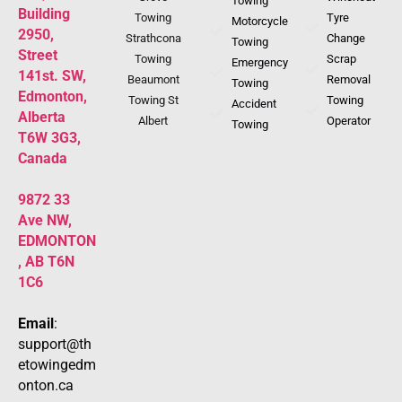
Towing
Building
Towing
Tyre
Motorcycle
2950,
Strathcona
Change
Towing
Street
Towing
Scrap
Emergency
141st. SW,
Beaumont
Removal
Towing
Edmonton,
Towing St
Towing
Accident
Alberta
Albert
Operator
Towing
T6W 3G3,
Canada
9872 33
Ave NW,
EDMONTON
, AB T6N
1C6
Email
:
support@th
etowingedm
onton.ca