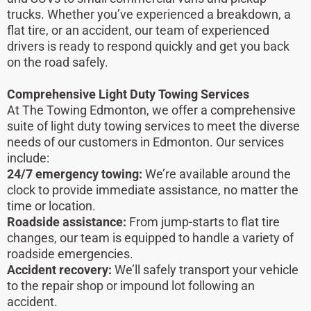
trucks. Whether you’ve experienced a breakdown, a
flat tire, or an accident, our team of experienced
drivers is ready to respond quickly and get you back
on the road safely.
Comprehensive Light Duty Towing Services
At The Towing Edmonton, we offer a comprehensive
suite of light duty towing services to meet the diverse
needs of our customers in Edmonton. Our services
include:
24/7 emergency towing:
We’re available around the
clock to provide immediate assistance, no matter the
time or location.
Roadside assistance:
From jump-starts to flat tire
changes, our team is equipped to handle a variety of
roadside emergencies.
Accident recovery:
We’ll safely transport your vehicle
to the repair shop or impound lot following an
accident.