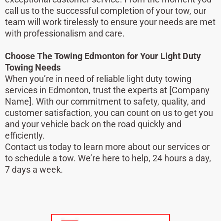
call us to the successful completion of your tow, our
team will work tirelessly to ensure your needs are met
with professionalism and care.
Choose The Towing Edmonton for Your Light Duty
Towing Needs
When you’re in need of reliable light duty towing
services in Edmonton, trust the experts at [Company
Name]. With our commitment to safety, quality, and
customer satisfaction, you can count on us to get you
and your vehicle back on the road quickly and
efficiently.
Contact us today to learn more about our services or
to schedule a tow. We’re here to help, 24 hours a day,
7 days a week.