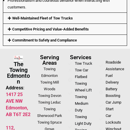
Professionalism and courteous behavior when interacting with
customers.
Well-Maintained Fleet of Tow Trucks
Competitive Pricing and Value-Added Benefits
Commitment to Safety and Compliance
Serving
Services
Areas
Roadside
The
Tow Truck
Towing
Towing
Assistance
Tow Car
Edmonto
Edmonton
Fuel
Flatbed
n
Towing Mill
Delivery
Towing
Address
:
Woods
Battery
Wheel Lift
1417 25
Towing Devon
Boosting
Towing
AVE NW
Towing Leduc
Car Jump
Medium
Edmonton,
Towing
Start
Duty
AB T6T 2E2
Sherwood Park
Car
Towing
Towing Spruce
Lockouts
Light Duty
112,
Grove
Winchout