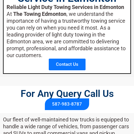
Reliable Light Duty Towing Services in Edmonton
At
The Towing Edmonton
, we understand the
importance of having a trustworthy towing service
you can rely on when you need it most. As a
leading provider of light duty towing in the
Edmonton area, we are committed to delivering
prompt, professional, and affordable assistance to
our customers.
Contact Us
For Any Query Call Us​
587-983-8787
Our fleet of well-maintained tow trucks is equipped to
handle a wide range of vehicles, from passenger cars
and SUVs to small commercial vans and pickup