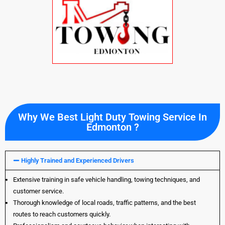
Why We Best Light Duty Towing Service In
Edmonton ?
Highly Trained and Experienced Drivers
Extensive training in safe vehicle handling, towing techniques, and
customer service.
Thorough knowledge of local roads, traffic patterns, and the best
routes to reach customers quickly.