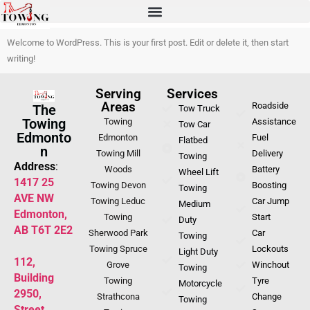
Welcome to WordPress. This is your first post. Edit or delete it, then start
writing!
Serving
Services
Areas
Roadside
The
Tow Truck
Towing
Towing
Assistance
Tow Car
Edmonto
Edmonton
Fuel
Flatbed
n
Towing Mill
Delivery
Towing
Address
:
Woods
Battery
Wheel Lift
1417 25
Towing Devon
Boosting
Towing
AVE NW
Towing Leduc
Car Jump
Medium
Edmonton,
Towing
Start
Duty
AB T6T 2E2
Sherwood Park
Car
Towing
Towing Spruce
Lockouts
Light Duty
112,
Grove
Winchout
Towing
Building
Towing
Tyre
Motorcycle
2950,
Strathcona
Change
Towing
Street