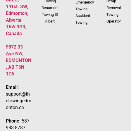
Towing
Scrap
Emergency
141st. SW,
Beaumont
Removal
Towing
Edmonton,
Towing St
Towing
Accident
Alberta
Albert
Operator
Towing
T6W 3G3,
Canada
9872 33
Ave NW,
EDMONTON
, AB T6N
1C6
Email
:
support@th
etowingedm
onton.ca
Phone
: 587-
983-8787